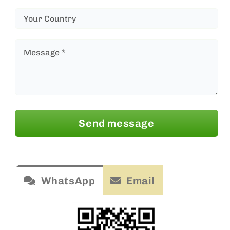
Send message
WhatsApp
Email