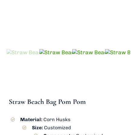
Send Inquiry
Straw Beach Bag Pom Pom
Material:
Corn Husks
Size:
Customized