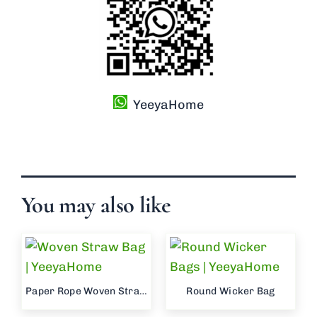
YeeyaHome
You may also like
Paper Rope Woven Straw Bag
Round Wicker Bag