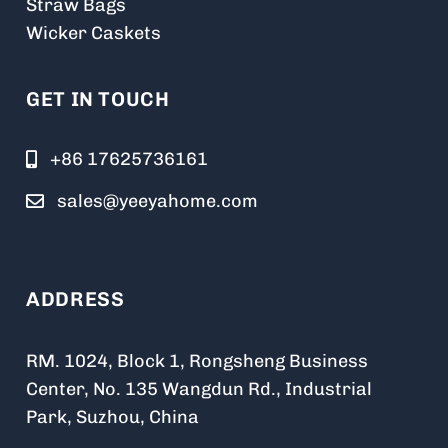
Straw Bags
Wicker Caskets
GET IN TOUCH
+86 17625736161
sales@yeeyahome.com
ADDRESS
RM. 1024, Block 1, Rongsheng Business
Center, No. 135 Wangdun Rd., Industrial
Park, Suzhou, China