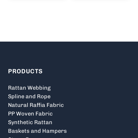
PRODUCTS
Rattan Webbing
Spline and Rope
Natural Raffia Fabric
PP Woven Fabric
Synthetic Rattan
Baskets and Hampers