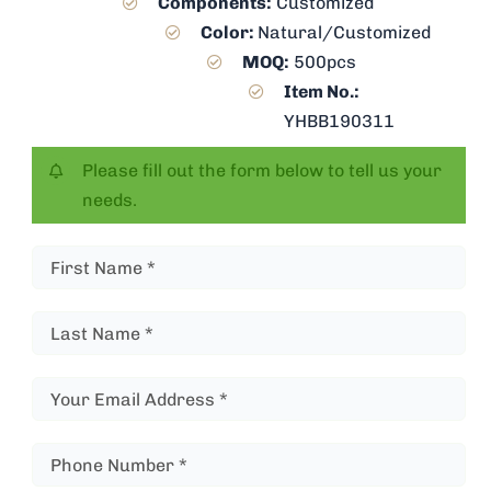
Components:
Customized
Color:
Natural/Customized
MOQ:
500pcs
Item No.:
YHBB190311
Please fill out the form below to tell us your
needs.