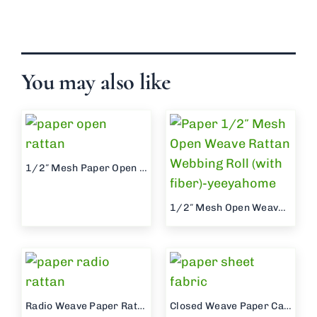
You may also like
1/2″ Mesh Paper Open Weave Roll (without fiber)
1/2″ Mesh Open Weave Paper Webbing Roll (with fiber)
Radio Weave Paper Rattan Webbing Roll
Closed Weave Paper Cane Weave Sheet Roll