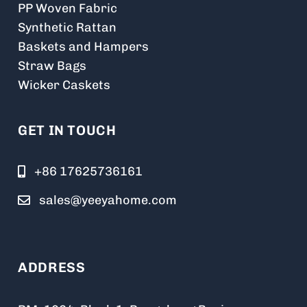
PP Woven Fabric
Synthetic Rattan
Baskets and Hampers
Straw Bags
Wicker Caskets
GET IN TOUCH
+86 17625736161
sales@yeeyahome.com
ADDRESS