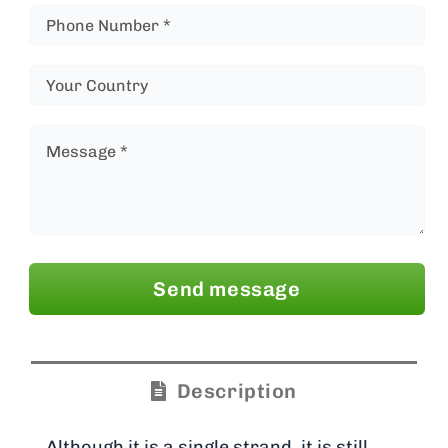
Send message
Description
Although it is a single strand, it is still