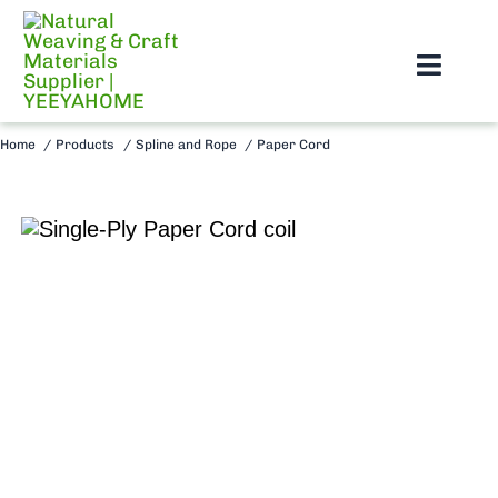
Skip
to
Toggl
content
Navig
Home
Home
Products
Spline and Rope
Paper Cord
About Us
Products
Blog
Support