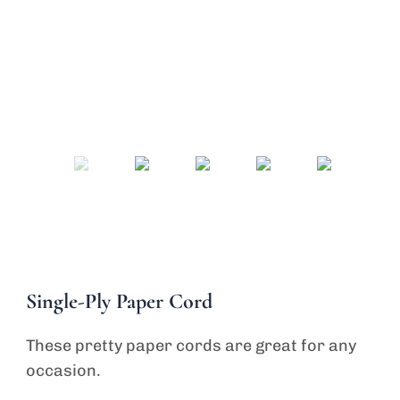
Send Inquiry
Single-Ply Paper Cord
These pretty paper cords are great for any
occasion.