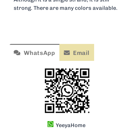
strong. There are many colors available.
WhatsApp
Email
YeeyaHome