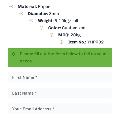
Material:
Paper
Diameter:
3mm
Weight:
8-10kg/roll
Color:
Customized
MOQ:
20kg
Item No.:
YHPR02
Please fill out the form below to tell us your
needs.