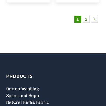
1
2
PRODUCTS
Rattan Webbing
Spline and Rope
Natural Raffia Fabric