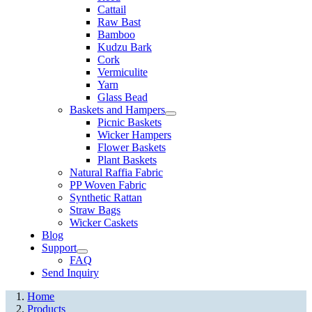
Cattail
Raw Bast
Bamboo
Kudzu Bark
Cork
Vermiculite
Yarn
Glass Bead
Baskets and Hampers
Picnic Baskets
Wicker Hampers
Flower Baskets
Plant Baskets
Natural Raffia Fabric
PP Woven Fabric
Synthetic Rattan
Straw Bags
Wicker Caskets
Blog
Support
FAQ
Send Inquiry
Home
Products