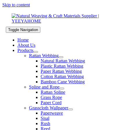
Skip to content
Toggle Navigation
Home
About Us
Products
Rattan Webbing
Natural Rattan Webbing
Plastic Rattan Webbing
Paper Rattan Webbing
Cotton Rattan Webbing
Bamboo Cane Webbing
Spline and Rope
Rattan Spline
Grass Rope
Paper Cord
Grasscloth Wallpaper
Paperweave
Sisal
Rush
Reed