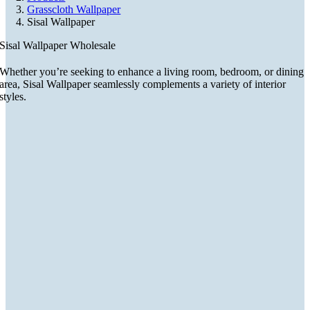
Grasscloth Wallpaper
Sisal Wallpaper
Sisal Wallpaper Wholesale
Whether you’re seeking to enhance a living room, bedroom, or dining
area, Sisal Wallpaper seamlessly complements a variety of interior
styles.